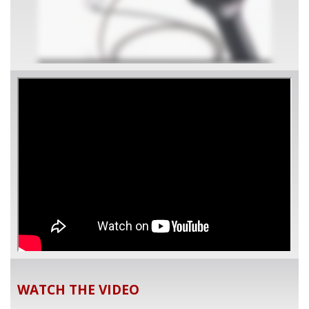
WATCH THE VIDEO