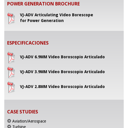
POWER GENERATION BROCHURE
VJ-ADV Articulating Video Borescope
for Power Generation
ESPECIFICACIONES
VJ-ADV 6.9MM Video Boroscopio Articulado
VJ-ADV 3.9MM Video Boroscopio Articulado
VJ-ADV 2.8MM Video Boroscopio Articulado
CASE STUDIES
Aviation/Aerospace
Turbine