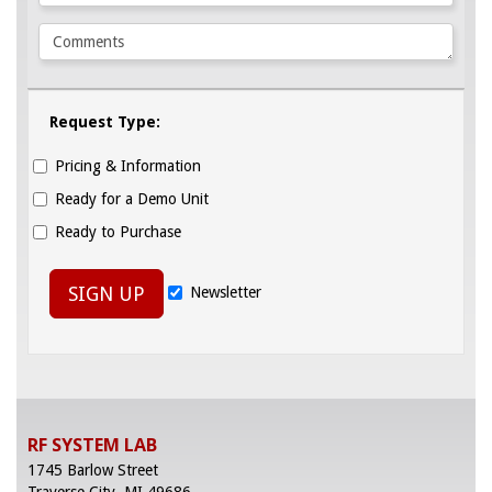
Request Type:
Pricing & Information
Ready for a Demo Unit
Ready to Purchase
SIGN UP
Newsletter
RF SYSTEM LAB
1745 Barlow Street