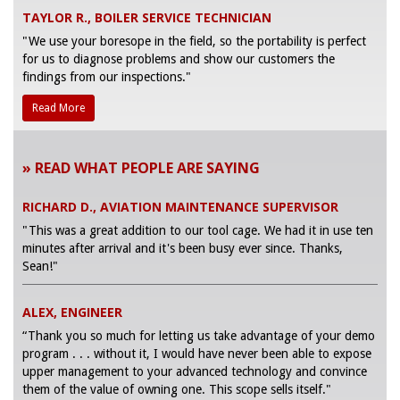
TAYLOR R., BOILER SERVICE TECHNICIAN
"We use your boresope in the field, so the portability is perfect
for us to diagnose problems and show our customers the
findings from our inspections."
Read More
» READ WHAT PEOPLE ARE SAYING
RICHARD D., AVIATION MAINTENANCE SUPERVISOR
"This was a great addition to our tool cage. We had it in use ten
minutes after arrival and it's been busy ever since. Thanks,
Sean!"
ALEX, ENGINEER
“Thank you so much for letting us take advantage of your demo
program . . . without it, I would have never been able to expose
upper management to your advanced technology and convince
them of the value of owning one. This scope sells itself."