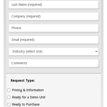
Request Type:
Pricing & Information
Ready for a Demo Unit
Ready to Purchase