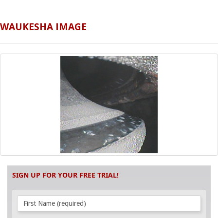
WAUKESHA IMAGE
SIGN UP FOR YOUR FREE TRIAL!