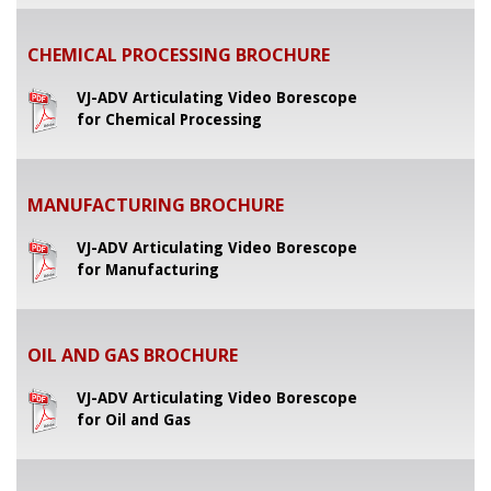
CHEMICAL PROCESSING BROCHURE
VJ-ADV Articulating Video Borescope
for Chemical Processing
MANUFACTURING BROCHURE
VJ-ADV Articulating Video Borescope
for Manufacturing
OIL AND GAS BROCHURE
VJ-ADV Articulating Video Borescope
for Oil and Gas