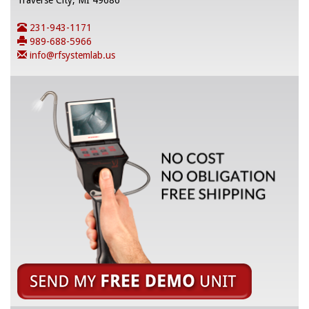
Traverse City, MI 49686
231-943-1171
989-688-5966
info@rfsystemlab.us