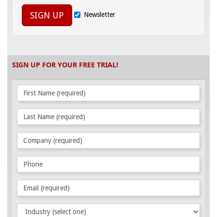
SIGN UP
Newsletter
SIGN UP FOR YOUR FREE TRIAL!