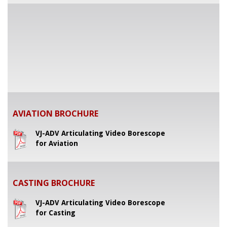
AVIATION BROCHURE
VJ-ADV Articulating Video Borescope
for Aviation
CASTING BROCHURE
VJ-ADV Articulating Video Borescope
for Casting