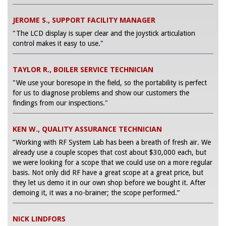
JEROME S., SUPPORT FACILITY MANAGER
"The LCD display is super clear and the joystick articulation
control makes it easy to use."
TAYLOR R., BOILER SERVICE TECHNICIAN
"We use your boresope in the field, so the portability is perfect
for us to diagnose problems and show our customers the
findings from our inspections."
KEN W., QUALITY ASSURANCE TECHNICIAN
“Working with RF System Lab has been a breath of fresh air. We
already use a couple scopes that cost about $30,000 each, but
we were looking for a scope that we could use on a more regular
basis. Not only did RF have a great scope at a great price, but
they let us demo it in our own shop before we bought it. After
demoing it, it was a no-brainer; the scope performed.”
NICK LINDFORS