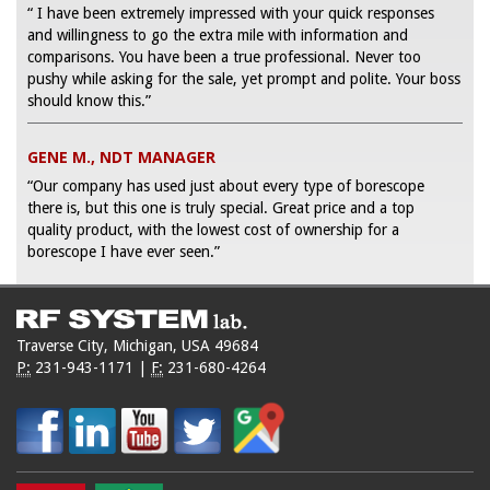
“ I have been extremely impressed with your quick responses
and willingness to go the extra mile with information and
comparisons. You have been a true professional. Never too
pushy while asking for the sale, yet prompt and polite. Your boss
should know this.”
GENE M., NDT MANAGER
“Our company has used just about every type of borescope
there is, but this one is truly special. Great price and a top
quality product, with the lowest cost of ownership for a
borescope I have ever seen.”
Traverse City, Michigan, USA 49684
P:
231-943-1171
|
F:
231-680-4264