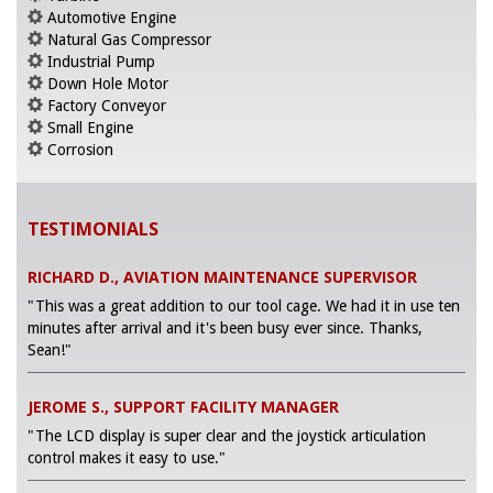
Automotive Engine
Natural Gas Compressor
Industrial Pump
Down Hole Motor
Factory Conveyor
Small Engine
Corrosion
TESTIMONIALS
RICHARD D., AVIATION MAINTENANCE SUPERVISOR
"This was a great addition to our tool cage. We had it in use ten
minutes after arrival and it's been busy ever since. Thanks,
Sean!"
JEROME S., SUPPORT FACILITY MANAGER
"The LCD display is super clear and the joystick articulation
control makes it easy to use."