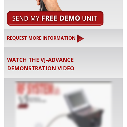
REQUEST MORE INFORMATION
WATCH THE VJ-ADVANCE
DEMONSTRATION VIDEO