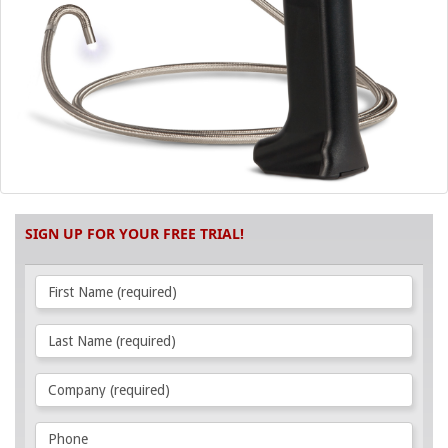
SIGN UP FOR YOUR FREE TRIAL!