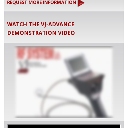
REQUEST MORE INFORMATION
WATCH THE VJ-ADVANCE
DEMONSTRATION VIDEO