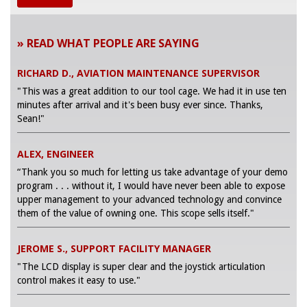
» READ WHAT PEOPLE ARE SAYING
RICHARD D., AVIATION MAINTENANCE SUPERVISOR
"This was a great addition to our tool cage. We had it in use ten
minutes after arrival and it's been busy ever since. Thanks,
Sean!"
ALEX, ENGINEER
“Thank you so much for letting us take advantage of your demo
program . . . without it, I would have never been able to expose
upper management to your advanced technology and convince
them of the value of owning one. This scope sells itself."
JEROME S., SUPPORT FACILITY MANAGER
"The LCD display is super clear and the joystick articulation
control makes it easy to use."