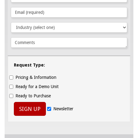
Request Type:
Pricing & Information
Ready for a Demo Unit
Ready to Purchase
SIGN UP
Newsletter