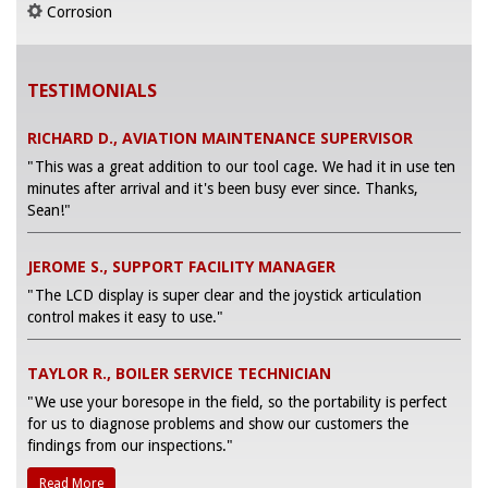
Corrosion
TESTIMONIALS
RICHARD D., AVIATION MAINTENANCE SUPERVISOR
"This was a great addition to our tool cage. We had it in use ten
minutes after arrival and it's been busy ever since. Thanks,
Sean!"
JEROME S., SUPPORT FACILITY MANAGER
"The LCD display is super clear and the joystick articulation
control makes it easy to use."
TAYLOR R., BOILER SERVICE TECHNICIAN
"We use your boresope in the field, so the portability is perfect
for us to diagnose problems and show our customers the
findings from our inspections."
Read More