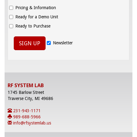
Pricing & Information
Ready for a Demo Unit
Ready to Purchase
SIGN UP
Newsletter
RF SYSTEM LAB
1745 Barlow Street
Traverse City, MI 49686
231-943-1171
989-688-5966
info@rfsystemlab.us