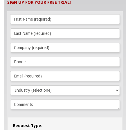
SIGN UP FOR YOUR FREE TRIAL!
Request Type: