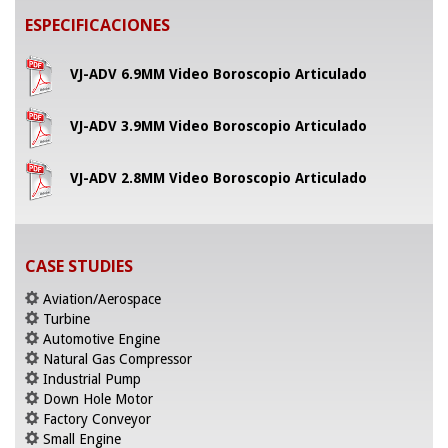
ESPECIFICACIONES
VJ-ADV 6.9MM Video Boroscopio Articulado
VJ-ADV 3.9MM Video Boroscopio Articulado
VJ-ADV 2.8MM Video Boroscopio Articulado
CASE STUDIES
Aviation/Aerospace
Turbine
Automotive Engine
Natural Gas Compressor
Industrial Pump
Down Hole Motor
Factory Conveyor
Small Engine