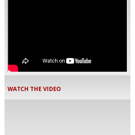
WATCH THE VIDEO