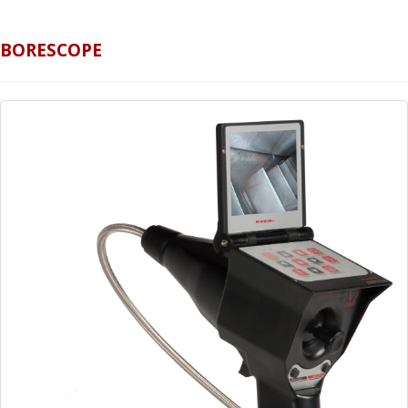
BORESCOPE