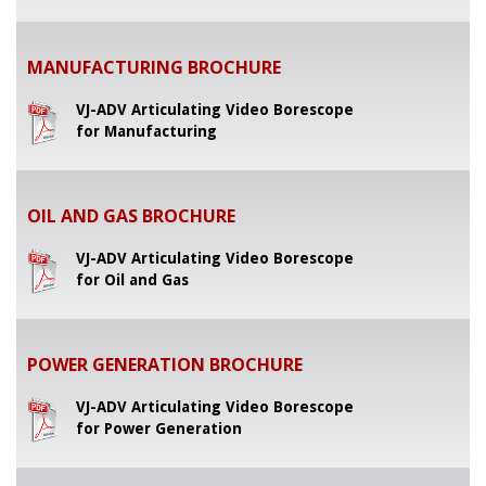
MANUFACTURING BROCHURE
VJ-ADV Articulating Video Borescope
for Manufacturing
OIL AND GAS BROCHURE
VJ-ADV Articulating Video Borescope
for Oil and Gas
POWER GENERATION BROCHURE
VJ-ADV Articulating Video Borescope
for Power Generation