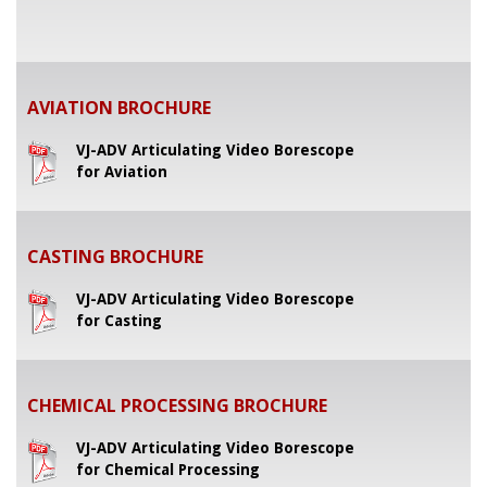
AVIATION BROCHURE
VJ-ADV Articulating Video Borescope
for Aviation
CASTING BROCHURE
VJ-ADV Articulating Video Borescope
for Casting
CHEMICAL PROCESSING BROCHURE
VJ-ADV Articulating Video Borescope
for Chemical Processing