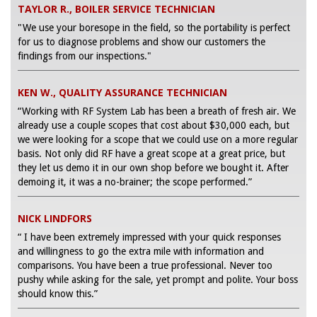
TAYLOR R., BOILER SERVICE TECHNICIAN
"We use your boresope in the field, so the portability is perfect
for us to diagnose problems and show our customers the
findings from our inspections."
KEN W., QUALITY ASSURANCE TECHNICIAN
“Working with RF System Lab has been a breath of fresh air. We
already use a couple scopes that cost about $30,000 each, but
we were looking for a scope that we could use on a more regular
basis. Not only did RF have a great scope at a great price, but
they let us demo it in our own shop before we bought it. After
demoing it, it was a no-brainer; the scope performed.”
NICK LINDFORS
“ I have been extremely impressed with your quick responses
and willingness to go the extra mile with information and
comparisons. You have been a true professional. Never too
pushy while asking for the sale, yet prompt and polite. Your boss
should know this.”