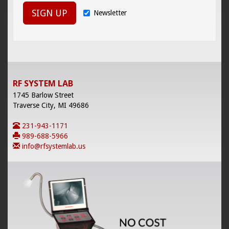
SIGN UP
Newsletter
RF SYSTEM LAB
1745 Barlow Street
Traverse City, MI 49686
231-943-1171
989-688-5966
info@rfsystemlab.us