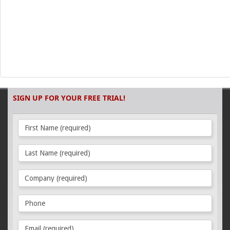
SIGN UP FOR YOUR FREE TRIAL!