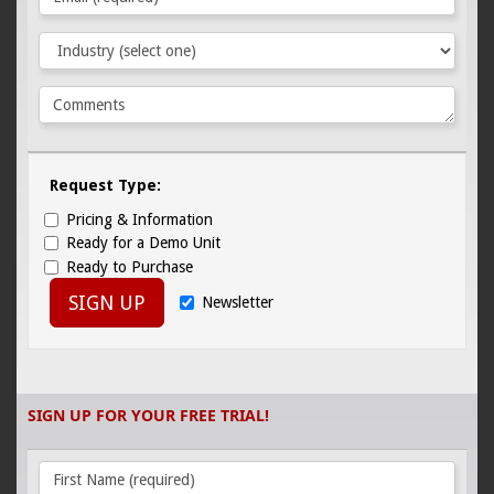
Request Type:
Pricing & Information
Ready for a Demo Unit
Ready to Purchase
SIGN UP
Newsletter
SIGN UP FOR YOUR FREE TRIAL!