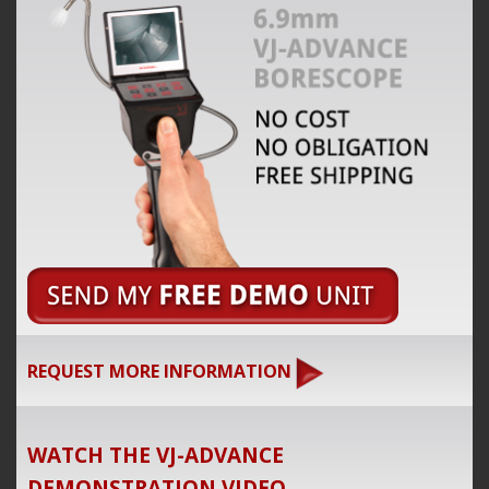
REQUEST MORE INFORMATION
WATCH THE VJ-ADVANCE
DEMONSTRATION VIDEO