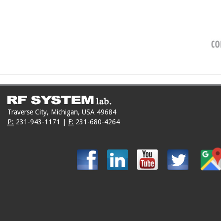
Traverse City, Michigan, USA 49684
P:
231-943-1171
|
F:
231-680-4264