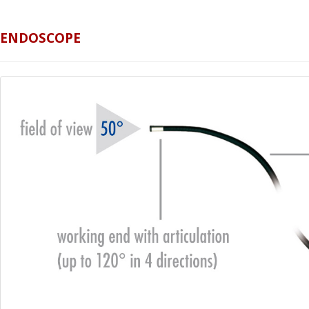
ENDOSCOPE