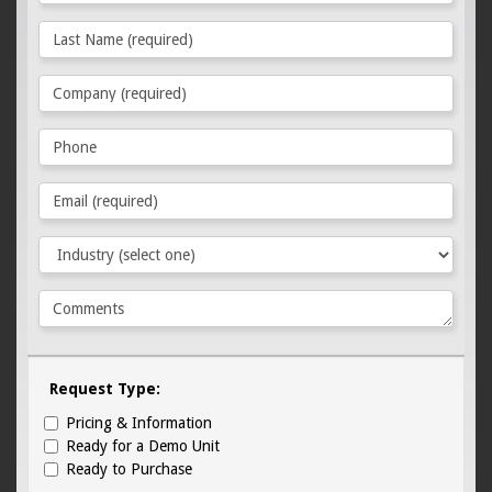
Request Type:
Pricing & Information
Ready for a Demo Unit
Ready to Purchase