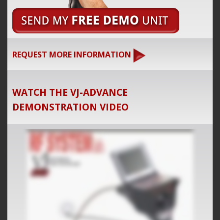
REQUEST MORE INFORMATION
WATCH THE VJ-ADVANCE
DEMONSTRATION VIDEO