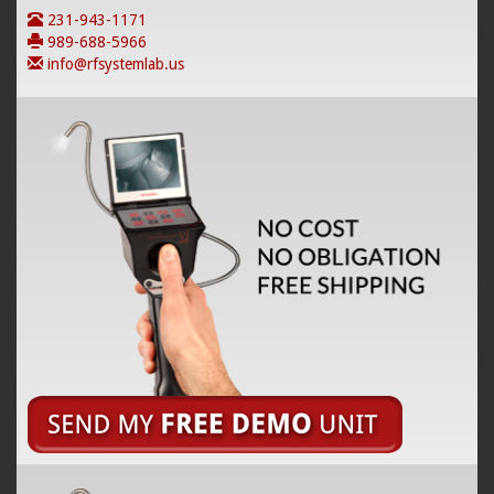
231-943-1171
989-688-5966
info@rfsystemlab.us