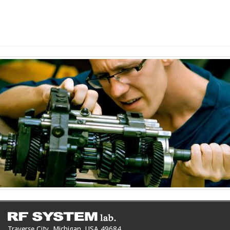
Traverse City, Michigan, USA 49684