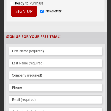
Ready to Purchase
SIGN UP
Newsletter
SIGN UP FOR YOUR FREE TRIAL!