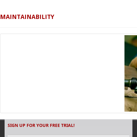
MAINTAINABILITY
SIGN UP FOR YOUR FREE TRIAL!