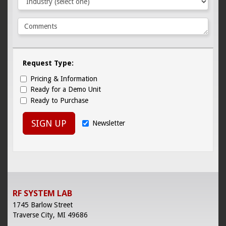
Request Type:
Pricing & Information
Ready for a Demo Unit
Ready to Purchase
SIGN UP
Newsletter
RF SYSTEM LAB
1745 Barlow Street
Traverse City, MI 49686