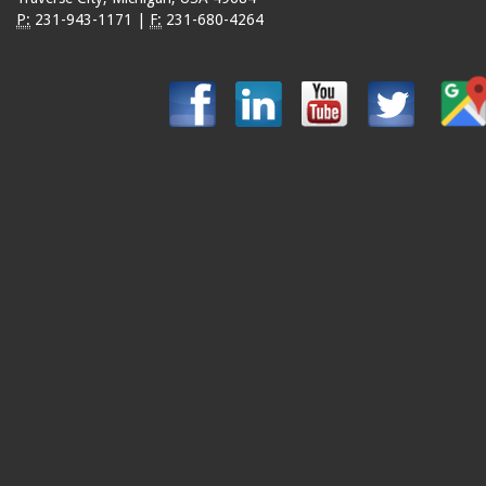
P:
231-943-1171
|
F:
231-680-4264