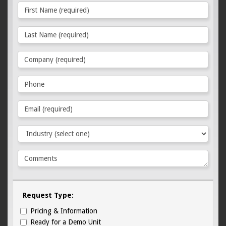
Request Type:
Pricing & Information
Ready for a Demo Unit