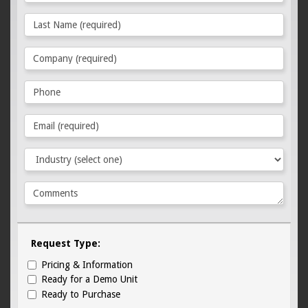
Request Type:
Pricing & Information
Ready for a Demo Unit
Ready to Purchase