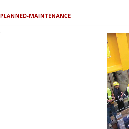
PLANNED-MAINTENANCE