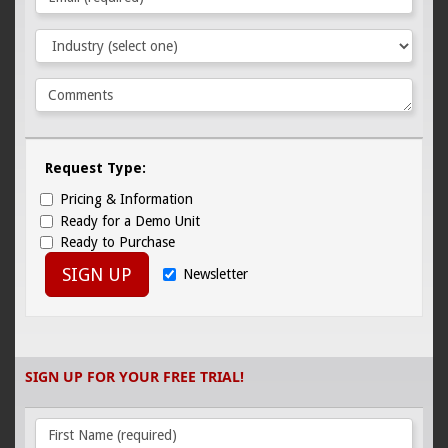
Request Type:
Pricing & Information
Ready for a Demo Unit
Ready to Purchase
SIGN UP
Newsletter
SIGN UP FOR YOUR FREE TRIAL!