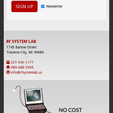
SIGN UP
Newsletter
RF SYSTEM LAB
1745 Barlow Street
Traverse City, MI 49686
231-943-1171
989-688-5966
info@rfsystemlab.us