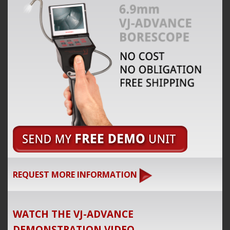
REQUEST MORE INFORMATION
WATCH THE VJ-ADVANCE
DEMONSTRATION VIDEO