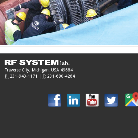
Traverse City, Michigan, USA 49684
P:
231-943-1171
|
F:
231-680-4264