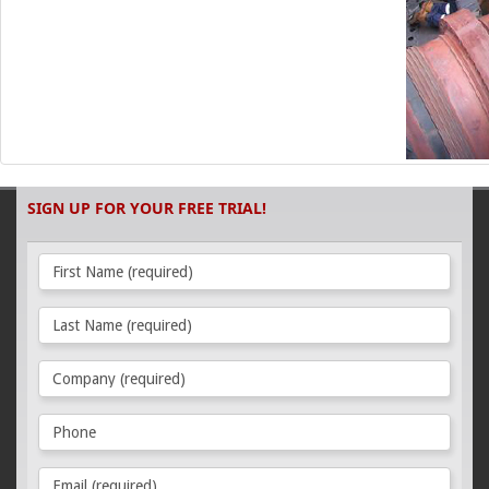
SIGN UP FOR YOUR FREE TRIAL!